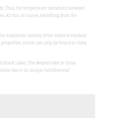
nds. Thus, the temperature variations between
. All this, of course, benefiting from the
 The maximum salinity of the water is reached
ive properties, which can only be found in Ocna
nd Black Lake). The deepest lake in Ocna
ture due to its unique heliothermal