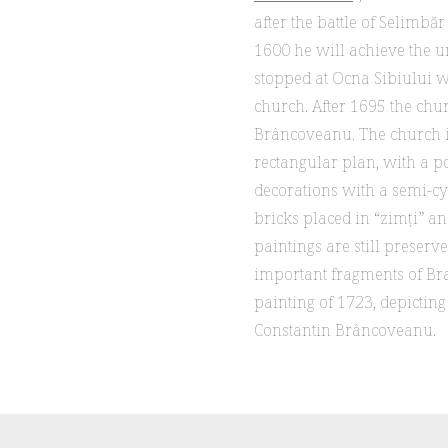
after the battle of Selimbă
1600 he will achieve the u
stopped at Ocna Sibiului w
church. After 1695 the chu
Brâncoveanu. The church is
rectangular plan, with a po
decorations with a semi-cy
bricks placed in “zimți” an
paintings are still preserv
important fragments of Br
painting of 1723, depictin
Constantin Brâncoveanu.