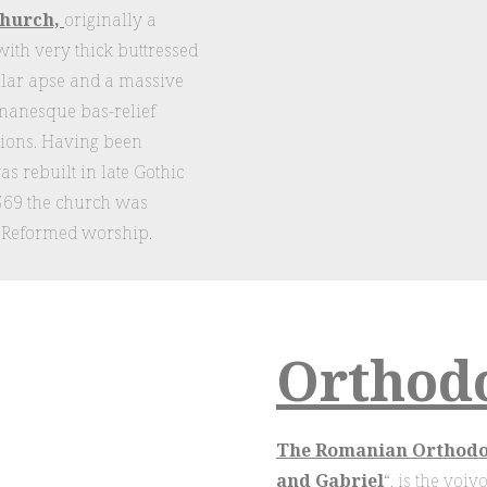
church,
originally a
with very thick buttressed
ular apse and a massive
omanesque bas-relief
 lions. Having been
as rebuilt in late Gothic
1569 the church was
t Reformed worship.
Orthod
The Romanian Orthodox
and Gabriel
“, is the voi