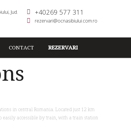
+40269 577 311
ului, Jud.
rezervari@ocnasibiului.com.ro
CONTACT
REZERVARI
ons
ations in central Romania. Located just 12 km
 easily accessible by train, with a train station