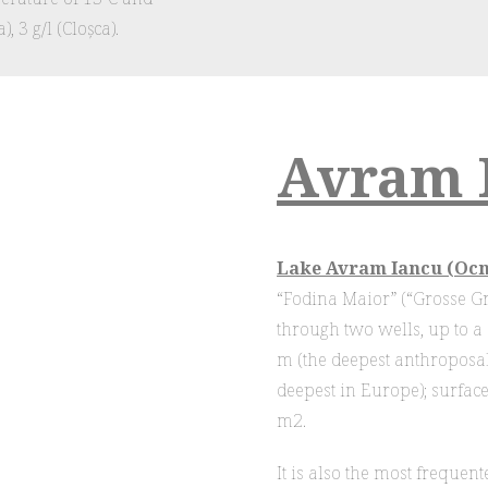
, 3 g/l (Cloșca).
Avram 
Lake Avram Iancu (Ocn
“Fodina Maior” (“Grosse Gru
through two wells, up to 
m (the deepest anthroposa
deepest in Europe); surface
m2.
It is also the most frequen