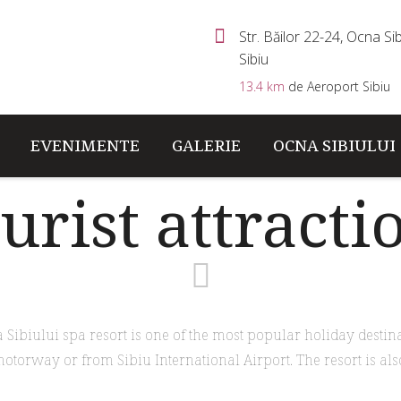
Str. Băilor 22-24, Ocna Sibi
Sibiu
13.4 km
de Aeroport Sibiu
EVENIMENTE
GALERIE
OCNA SIBIULUI
urist attracti
Sibiului spa resort is one of the most popular holiday destin
motorway or from Sibiu International Airport. The resort is also