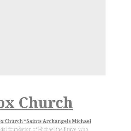
ox Church
 Church “Saints Archangels Michael
vodal foundation of Michael the Brave, who