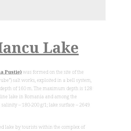
Iancu Lake
a Pustie)
was formed on the site of the
be”) salt works, exploited in a bell system,
a depth of 160 m. The maximum depth is 128
line lake in Romania and among the
 salinity – 180-200 g/1; lake surface – 2649
ted lake by tourists within the complex of