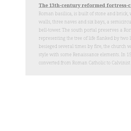
The 13th-century reformed fortress-
Roman basilica, is built of stone and brick, 
walls, three naves and six bays, a semicirc
bell-tower. The south portal preserves a R
representing the tree of life flanked by two
besieged several times by fire, the church w
style with some Renaissance elements. In 
converted from Roman Catholic to Calvinis