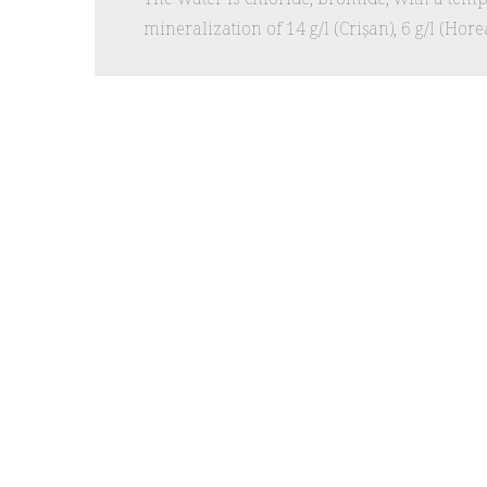
mineralization of 14 g/l (Crișan), 6 g/l (Horea)