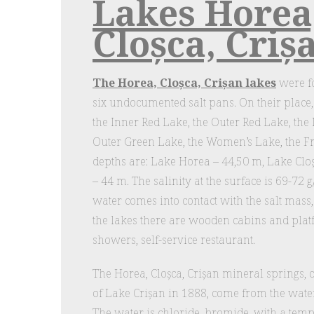
Lakes Horea
Cloșca, Criș
The Horea, Cloșca, Crișan lakes
were fo
six undocumented salt pans. On their place
the Inner Red Lake, the Outer Red Lake, the
Outer Green Lake, the Women’s Lake, the 
depths are: Lake Horea – 44,50 m, Lake Clo
– 44 m. The salinity at the surface is 69-72 g
water comes into contact with the salt mass,
the lakes there are wooden cabins and plat
showers, self-service restaurant.
The Horea, Cloșca, Crișan mineral springs, 
of Lake Crișan in 1888, come from the water 
The water is chloride, bromide, with a tem