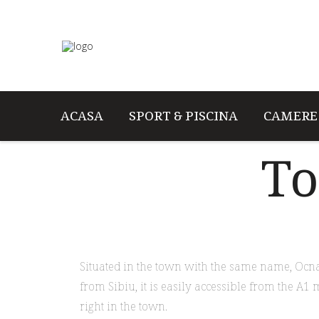
ACASA
SPORT & PISCINA
CAMERE
To
Situated in the town with the same name, Ocna 
from Sibiu, it is easily accessible from the A1 
right in the town.