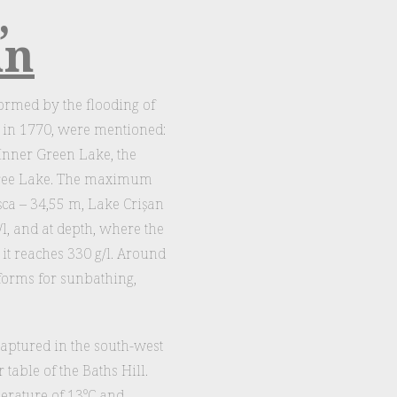
,
an
rmed by the flooding of
, in 1770, were mentioned:
 Inner Green Lake, the
Free Lake. The maximum
șca – 34,55 m, Lake Crișan
/l, and at depth, where the
 it reaches 330 g/l. Around
forms for sunbathing,
captured in the south-west
table of the Baths Hill.
perature of 13°C and