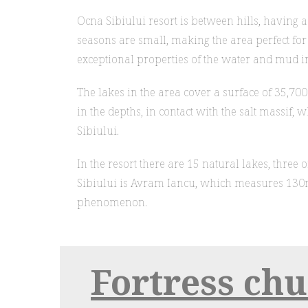
Ocna Sibiului resort is between hills, having 
seasons are small, making the area perfect for r
exceptional properties of the water and mud in
The lakes in the area cover a surface of 35,7
in the depths, in contact with the salt massif,
Sibiului.
In the resort there are 15 natural lakes, thre
Sibiului is Avram Iancu, which measures 130m
phenomenon.
Fortress ch