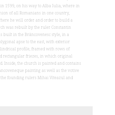
r in 1599, on his way to Alba Iulia, where in
nion of all Romanians in one country,
here he will order and order to build a
rch was rebuilt by the ruler Constantin
 built in the Brâncovenesc style, in a
lygonal apse to the east, with exterior
lindrical profile, framed with rows of
d rectangular friezes, in which original
ed. Inside, the church is painted and contains
ancoveneque painting as well as the votive
g the founding rulers Mihai Viteazul and