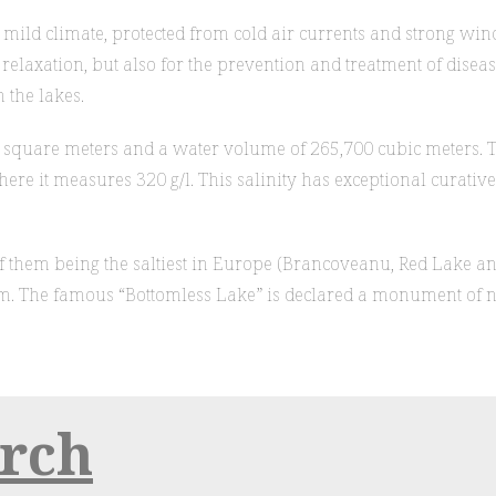
a mild climate, protected from cold air currents and strong wi
elaxation, but also for the prevention and treatment of diseases
 the lakes.
00 square meters and a water volume of 265,700 cubic meters.
 where it measures 320 g/l. This salinity has exceptional curat
e of them being the saltiest in Europe (Brancoveanu, Red Lake a
. The famous “Bottomless Lake” is declared a monument of na
urch