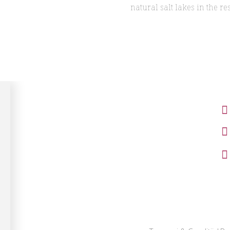
natural salt lakes in the res
Cameră dublă matrimonială cu
balcon
Cameră dublă matrimonială
Cameră dublă twin
Apartament prezidențial
Apartament family