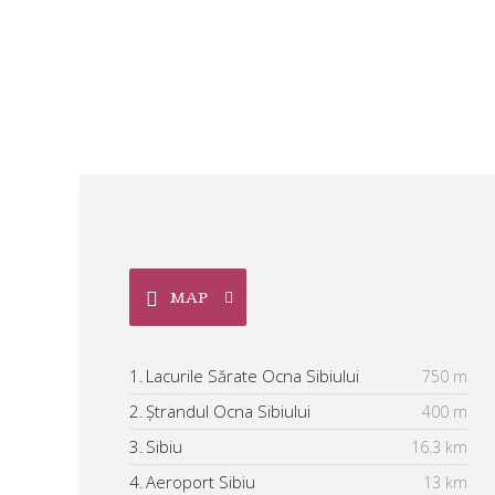
MAP
1.
Lacurile Sărate Ocna Sibiului
750 m
2.
Ștrandul Ocna Sibiului
400 m
3.
Sibiu
16.3 km
4.
Aeroport Sibiu
13 km